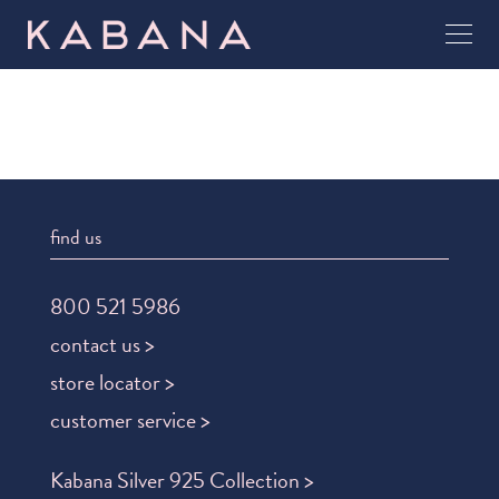
find us
800 521 5986
contact us >
store locator >
customer service >
Kabana Silver 925 Collection >