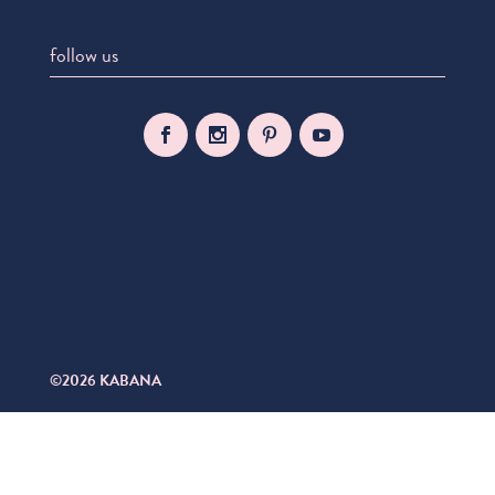
follow us
©2026 KABANA