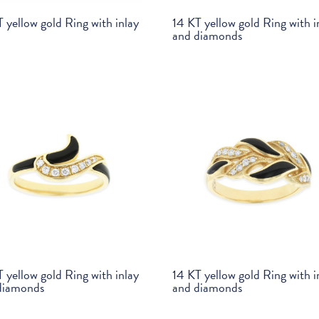
 yellow gold Ring with inlay
14 KT yellow gold Ring with i
and diamonds
 yellow gold Ring with inlay
14 KT yellow gold Ring with i
diamonds
and diamonds