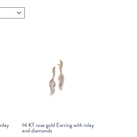
inlay
14 KT rose gold Earring with inlay
and diamonds