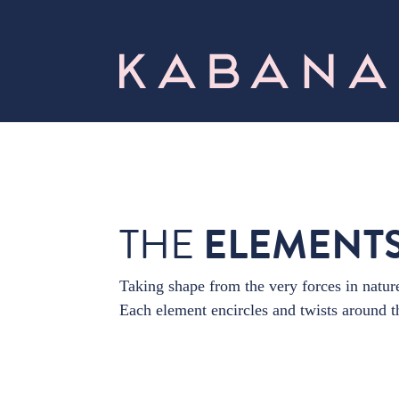
THE
ELEMENT
Taking shape from the very forces in nature
Each element encircles and twists around th