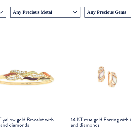
 yellow gold Bracelet with
14 KT rose gold Earring with 
y and diamonds
and diamonds