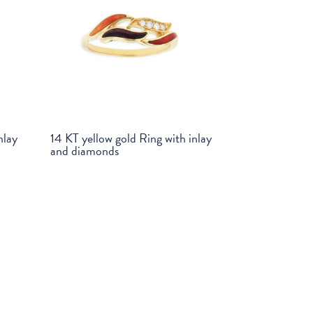
nlay
14 KT yellow gold Ring with inlay
and diamonds