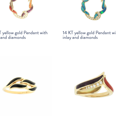
T yellow gold Pendant with
14 KT yellow gold Pendant wi
y and diamonds
inlay and diamonds