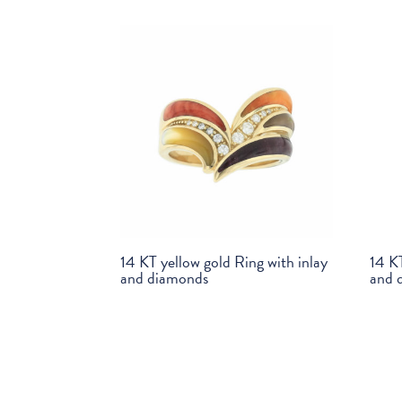
14 KT yellow gold Ring with inlay
14 KT
and diamonds
and 