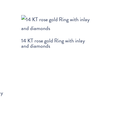
14 KT rose gold Ring with inlay
and diamonds
ay