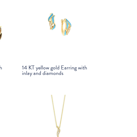
th
14 KT yellow gold Earring with
inlay and diamonds