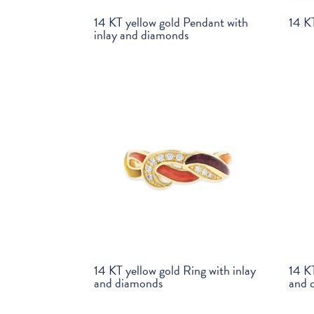
14 KT yellow gold Pendant with
14 KT
inlay and diamonds
14 KT yellow gold Ring with inlay
14 KT
and diamonds
and 