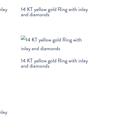
nlay
14 KT yellow gold Ring with inlay
and diamonds
14 KT yellow gold Ring with inlay
and diamonds
nlay