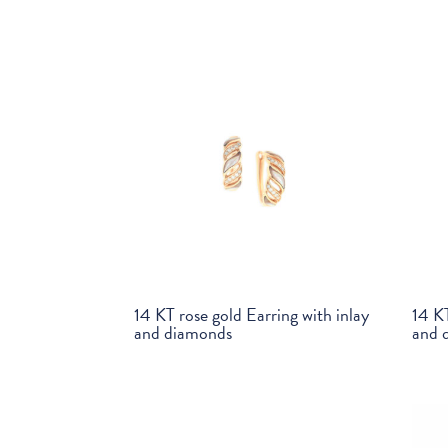
14 KT rose gold Earring with inlay
14 KT
and diamonds
and 