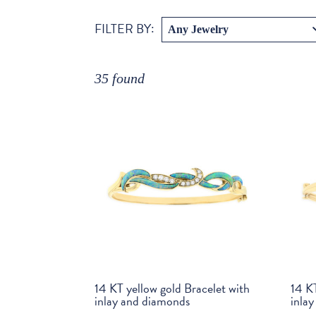
:
FILTER BY
35 found
14 KT yellow gold Bracelet with
14 KT
inlay and diamonds
inla