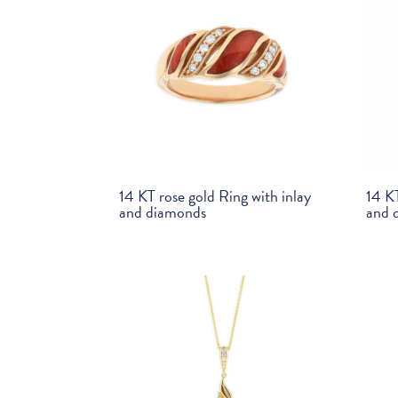
14 KT rose gold Ring with inlay
14 KT
and diamonds
and 