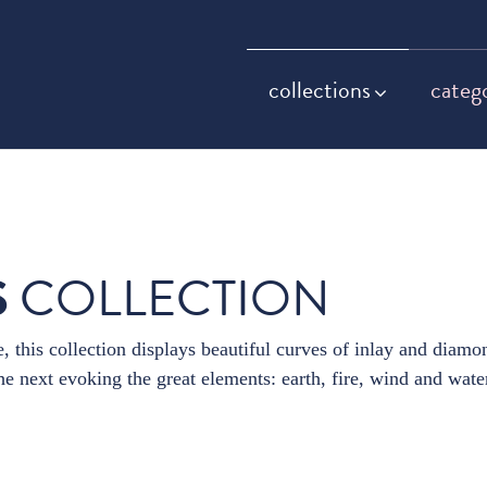
collections
categ
S
COLLECTION
, this collection displays beautiful curves of inlay and diamo
e next evoking the great elements: earth, fire, wind and wate