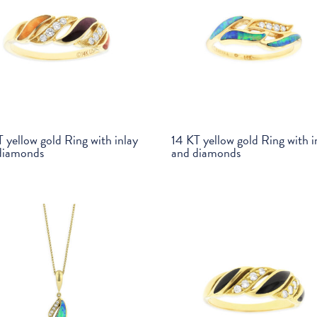
 yellow gold Ring with inlay
14 KT yellow gold Ring with i
diamonds
and diamonds