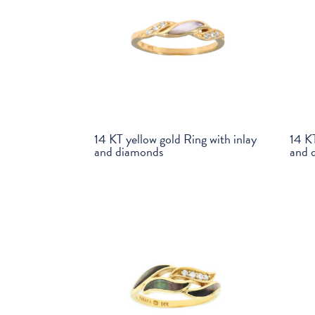
14 KT yellow gold Ring with inlay
14 KT
and diamonds
and 