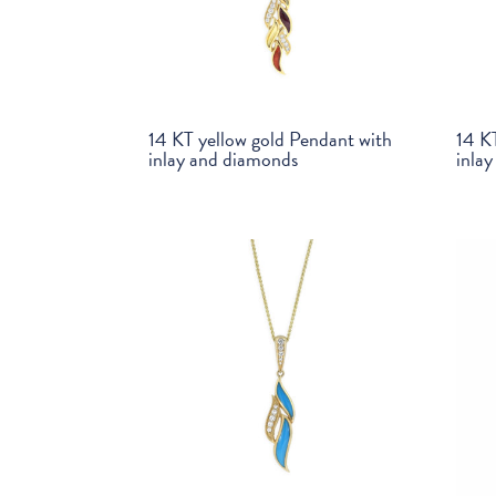
14 KT yellow gold Pendant with
14 K
inlay and diamonds
inla