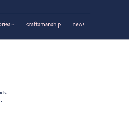
ories
craftsmanship
news
nds.
r.