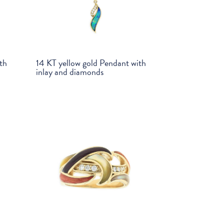
th
14 KT yellow gold Pendant with
inlay and diamonds