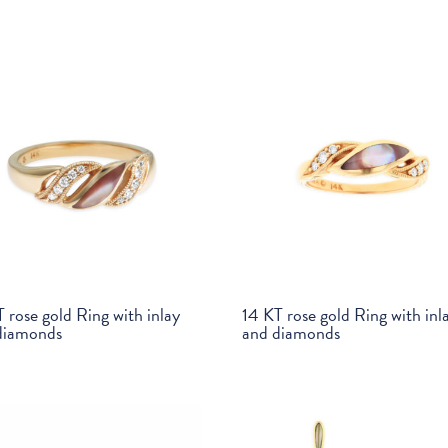
 rose gold Ring with inlay
14 KT rose gold Ring with inl
diamonds
and diamonds