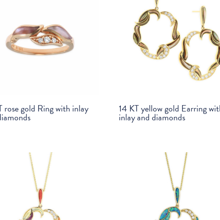
 rose gold Ring with inlay
14 KT yellow gold Earring wi
diamonds
inlay and diamonds