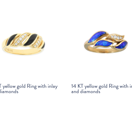
 yellow gold Ring with inlay
14 KT yellow gold Ring with i
diamonds
and diamonds