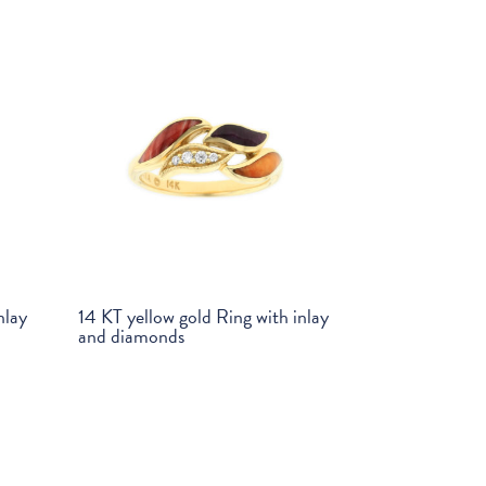
nlay
14 KT yellow gold Ring with inlay
and diamonds