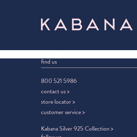
Select Page
find us
800 521 5986
contact us >
store locator >
customer service >
Kabana Silver 925 Collection >
follow us