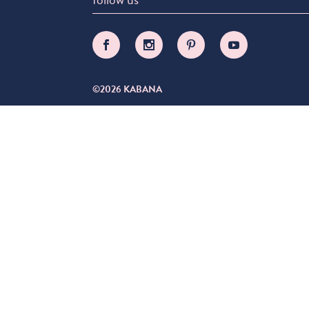
©2026 KABANA