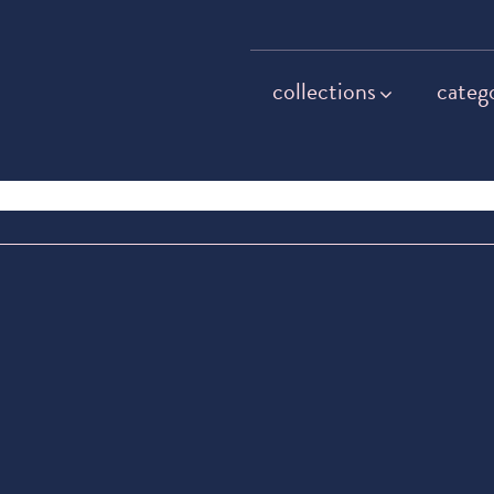
collections
categ