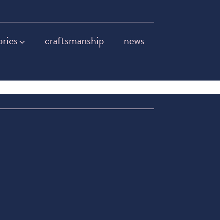
ories
craftsmanship
news