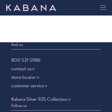
find us
800 521 5986
contact us >
store locator >
customer service >
Kabana Silver 925 Collection >
follow us