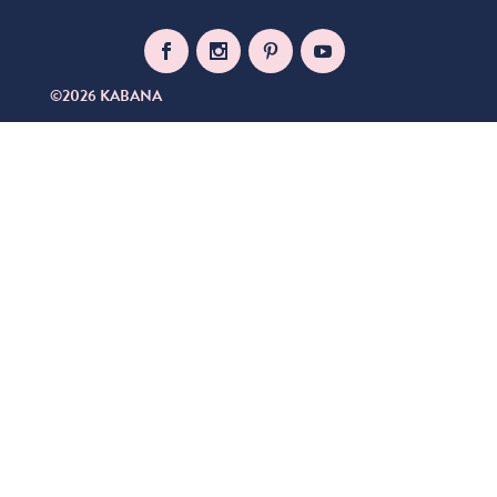
©2026 KABANA