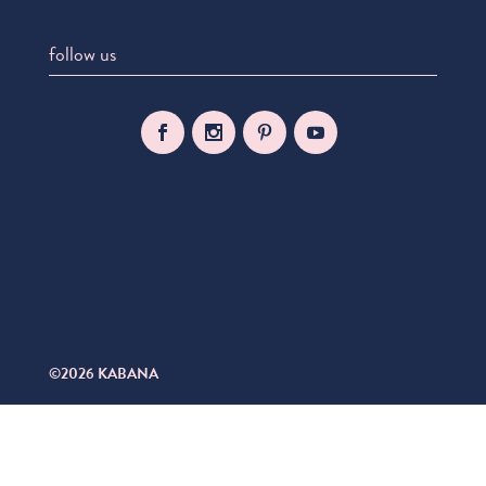
follow us
©2026 KABANA