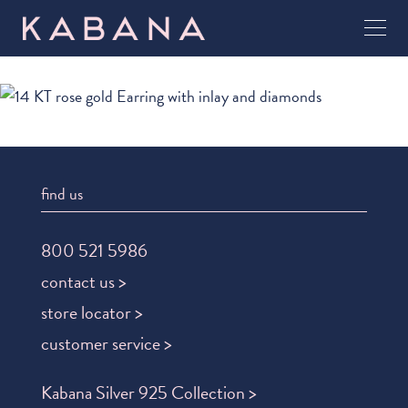
find us
800 521 5986
contact us >
store locator >
customer service >
Kabana Silver 925 Collection >