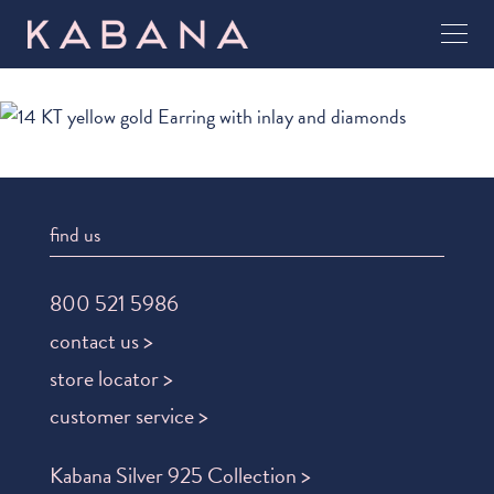
find us
800 521 5986
contact us >
store locator >
customer service >
Kabana Silver 925 Collection >