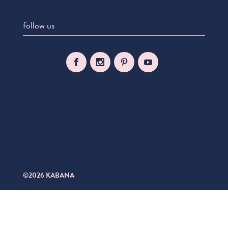
follow us
©2026 KABANA