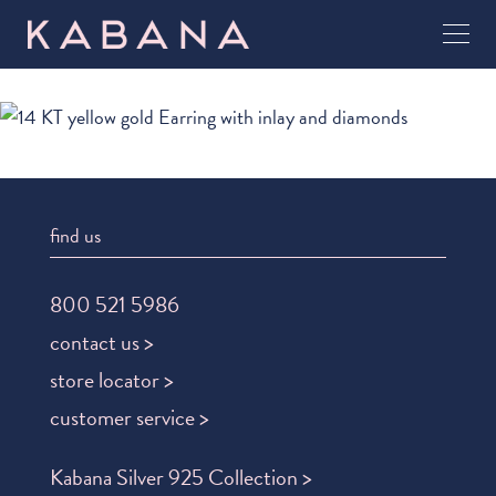
find us
800 521 5986
contact us >
store locator >
customer service >
Kabana Silver 925 Collection >