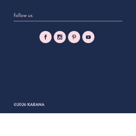
follow us
©2026 KABANA