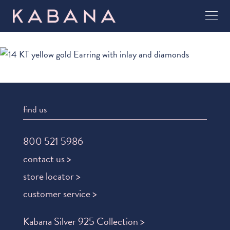
find us
800 521 5986
contact us >
store locator >
customer service >
Kabana Silver 925 Collection >