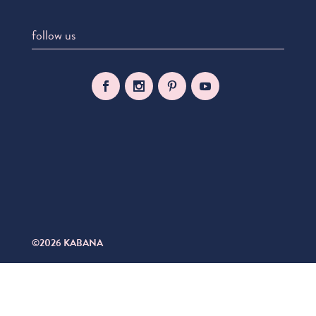
follow us
©2026 KABANA