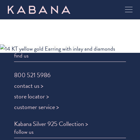
find us
800 521 5986
contact us >
store locator >
customer service >
Kabana Silver 925 Collection >
follow us