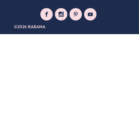
©2026 KABANA