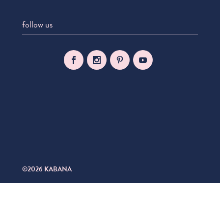
follow us
©2026 KABANA