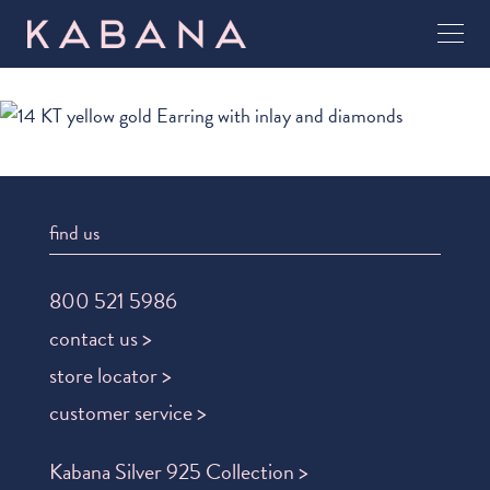
find us
800 521 5986
contact us >
store locator >
customer service >
Kabana Silver 925 Collection >