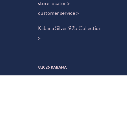
store locator >
customer service >
Kabana Silver 925 Collection
>
©2026 KABANA