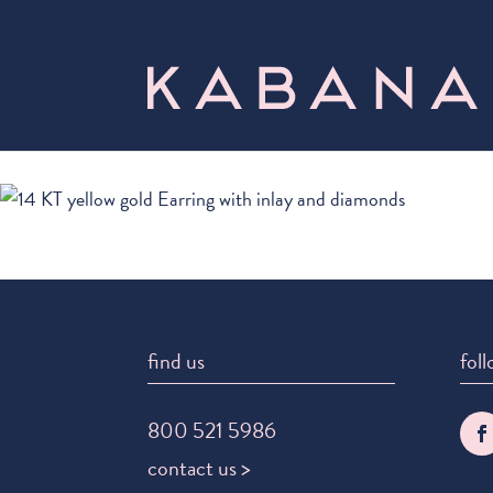
find us
foll
800 521 5986
contact us >