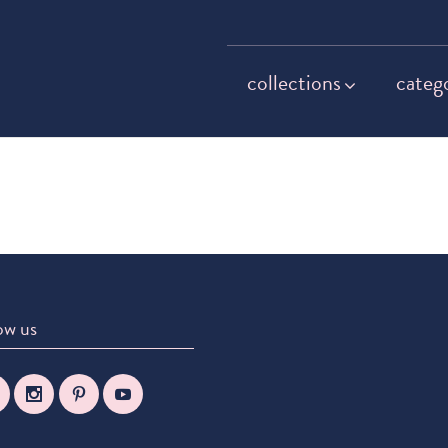
collections
categ
ow us