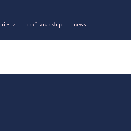
ories
craftsmanship
news