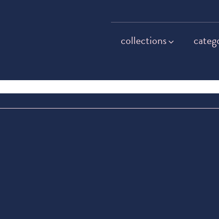
collections
categ