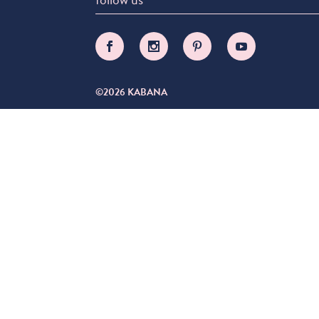
©2026 KABANA