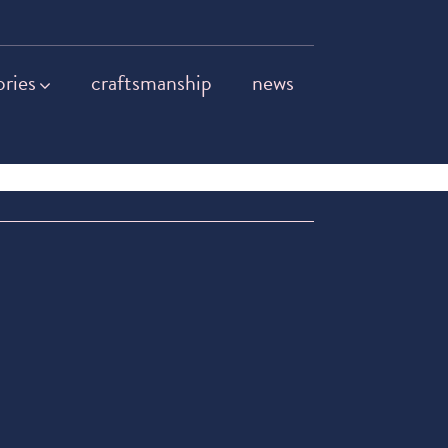
ories
craftsmanship
news