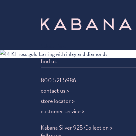
Select Page
find us
800 521 5986
contact us >
store locator >
customer service >
Kabana Silver 925 Collection >
follow us