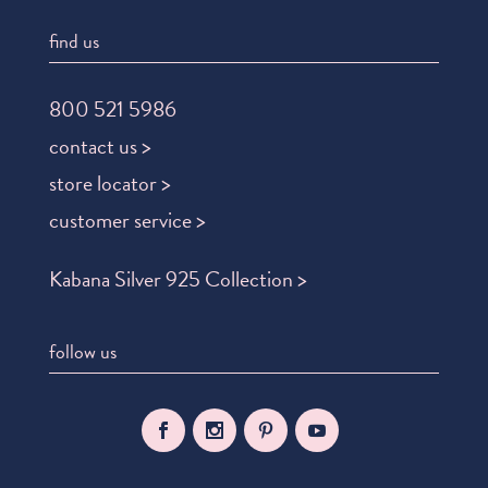
find us
800 521 5986
contact us >
store locator >
customer service >
Kabana Silver 925 Collection >
follow us