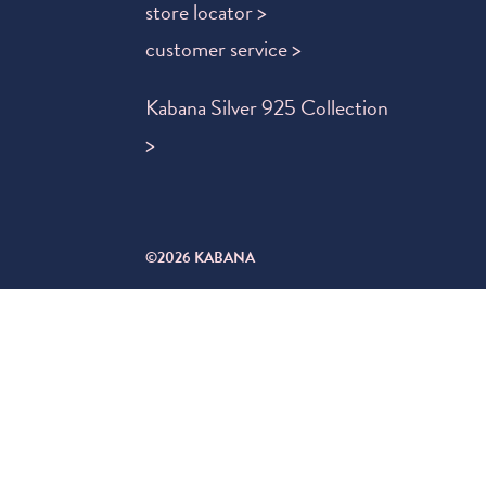
store locator >
customer service >
Kabana Silver 925 Collection
>
©2026 KABANA