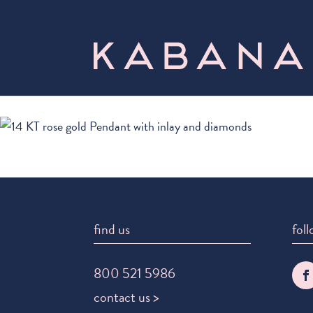
find us
foll
800 521 5986
contact us >