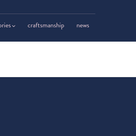
ories
craftsmanship
news