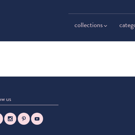
collections
categ
ow us