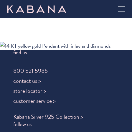
find us
800 521 5986
contact us >
store locator >
customer service >
Kabana Silver 925 Collection >
follow us