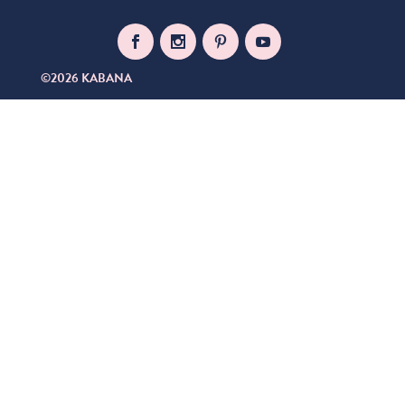
©2026 KABANA