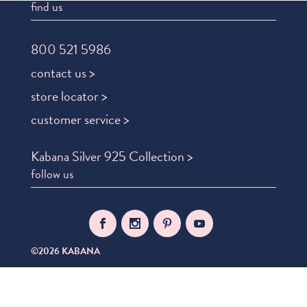
find us
800 521 5986
contact us >
store locator >
customer service >
Kabana Silver 925 Collection >
follow us
©2026 KABANA