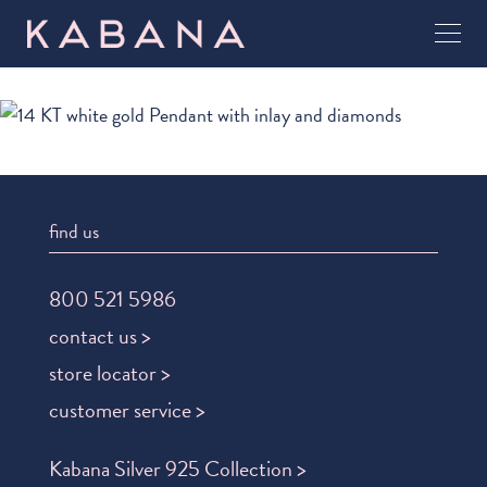
find us
800 521 5986
contact us >
store locator >
customer service >
Kabana Silver 925 Collection >