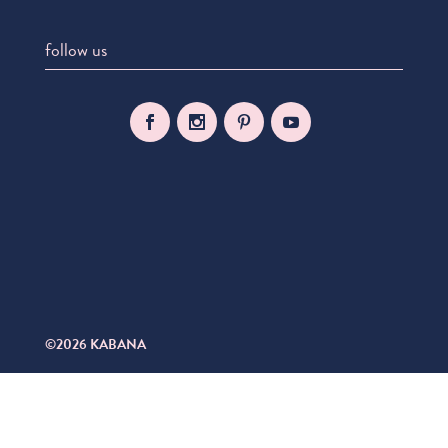
follow us
©2026 KABANA