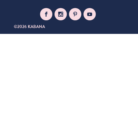
©2026 KABANA