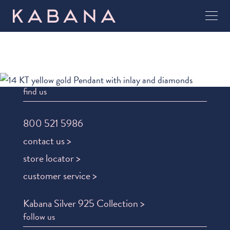
find us
800 521 5986
contact us >
store locator >
customer service >
Kabana Silver 925 Collection >
follow us