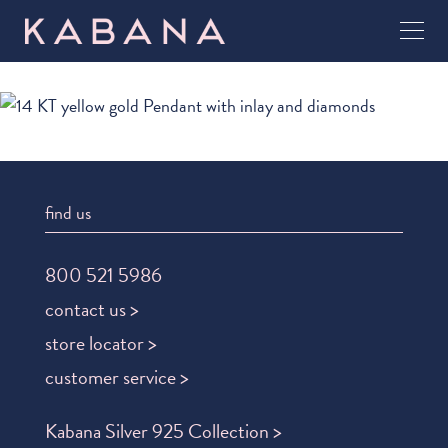
find us
800 521 5986
contact us >
store locator >
customer service >
Kabana Silver 925 Collection >