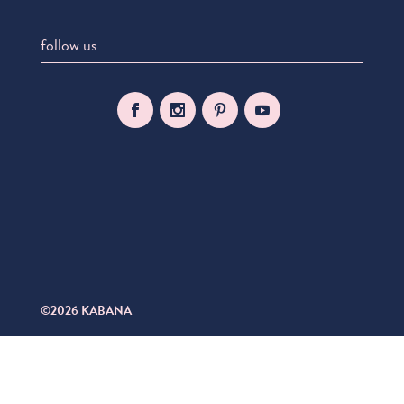
follow us
©2026 KABANA