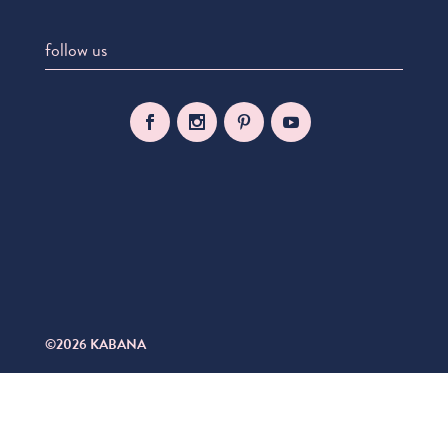
follow us
©2026 KABANA