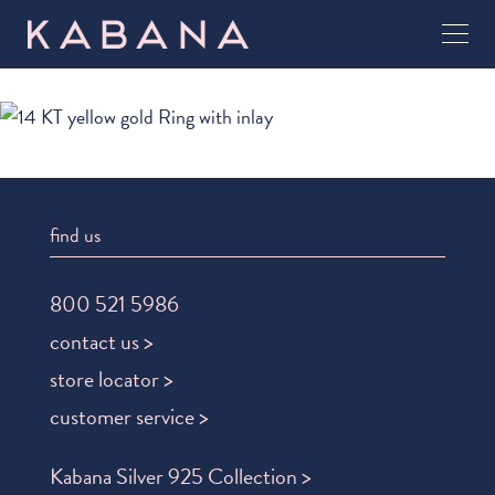
find us
800 521 5986
contact us >
store locator >
customer service >
Kabana Silver 925 Collection >