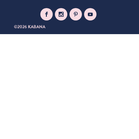
©2026 KABANA