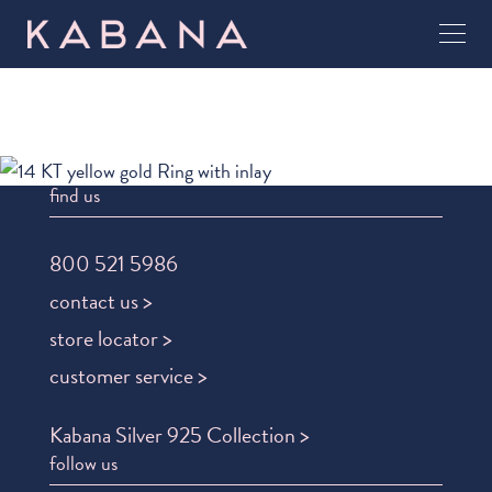
find us
800 521 5986
contact us >
store locator >
customer service >
Kabana Silver 925 Collection >
follow us