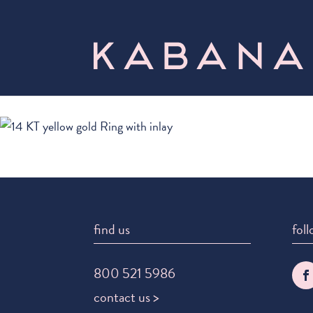
find us
foll
800 521 5986
contact us >