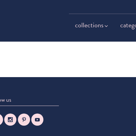
collections
categ
ow us