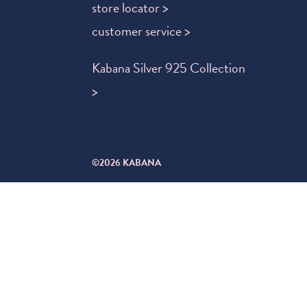
store locator >
customer service >
Kabana Silver 925 Collection
>
©2026 KABANA