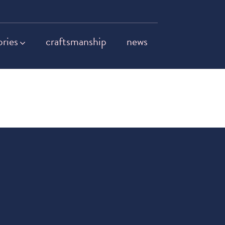
ories
craftsmanship
news