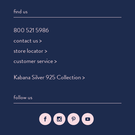
find us
800 521 5986
contact us >
store locator >
customer service >
Kabana Silver 925 Collection >
follow us