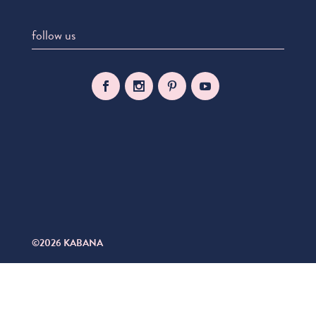
follow us
©2026 KABANA