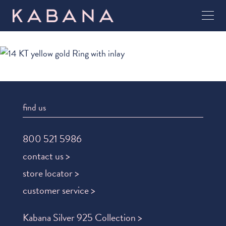
find us
800 521 5986
contact us >
store locator >
customer service >
Kabana Silver 925 Collection >