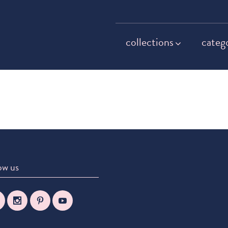
collections
categ
ow us