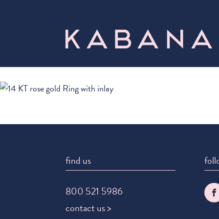
find us
foll
800 521 5986
contact us >