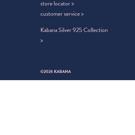
store locator >
customer service >
Kabana Silver 925 Collection
>
©2026 KABANA