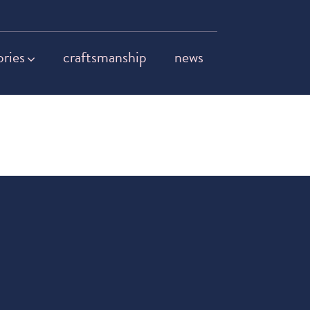
ories
craftsmanship
news