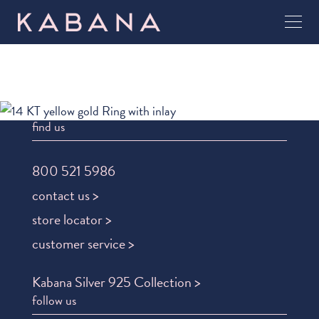
find us
800 521 5986
contact us >
store locator >
customer service >
Kabana Silver 925 Collection >
follow us