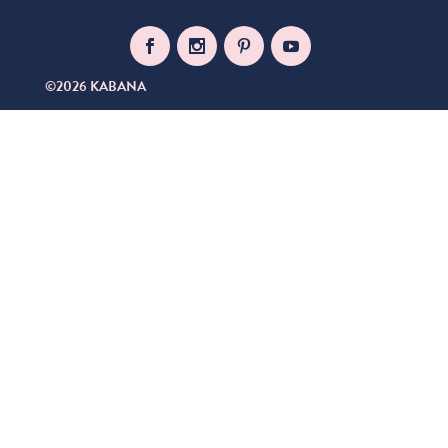
©2026 KABANA