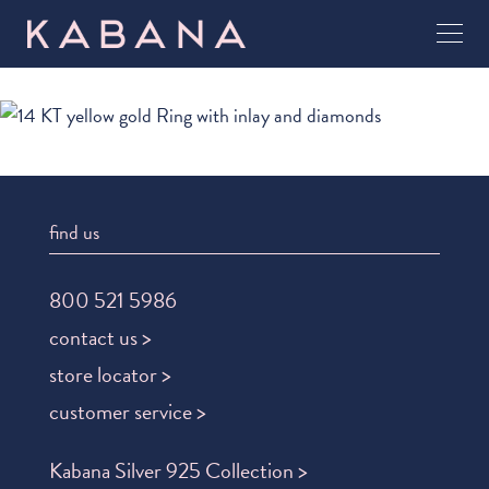
find us
800 521 5986
contact us >
store locator >
customer service >
Kabana Silver 925 Collection >