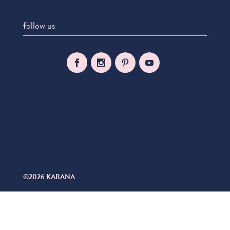
follow us
©2026 KABANA