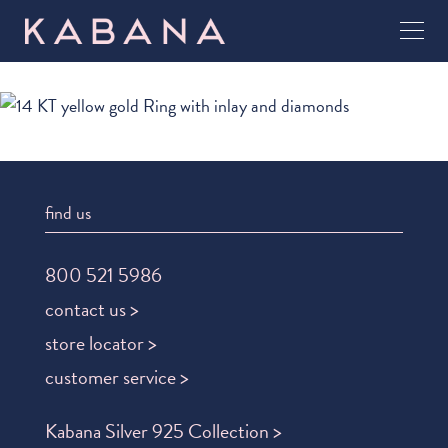
find us
800 521 5986
contact us >
store locator >
customer service >
Kabana Silver 925 Collection >