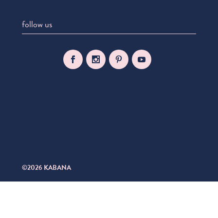
follow us
©2026 KABANA