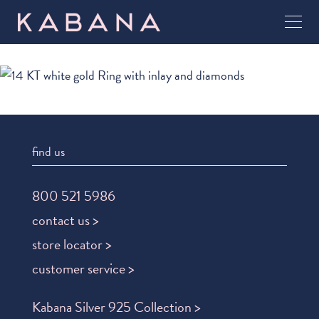
find us
800 521 5986
contact us >
store locator >
customer service >
Kabana Silver 925 Collection >