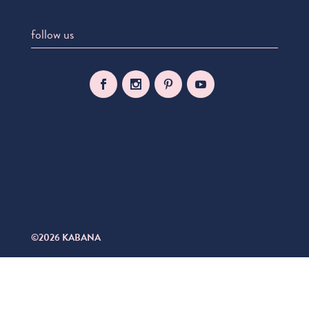
follow us
©2026 KABANA