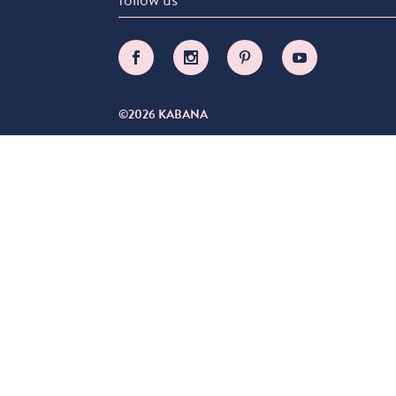
©2026 KABANA