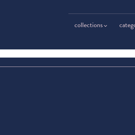
collections
categ