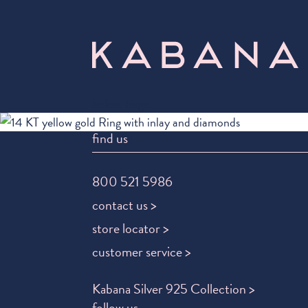
Select Page
find us
800 521 5986
contact us >
store locator >
customer service >
Kabana Silver 925 Collection >
follow us