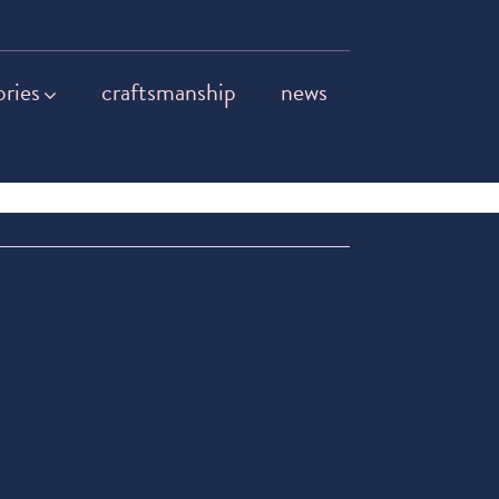
ories
craftsmanship
news