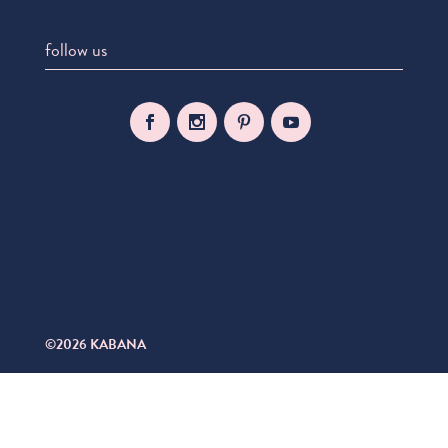
follow us
©2026 KABANA