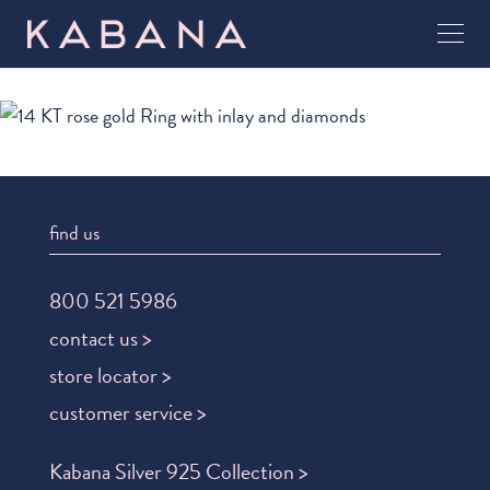
find us
800 521 5986
contact us >
store locator >
customer service >
Kabana Silver 925 Collection >