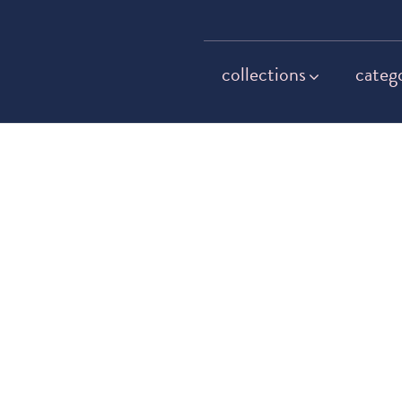
collections
categ