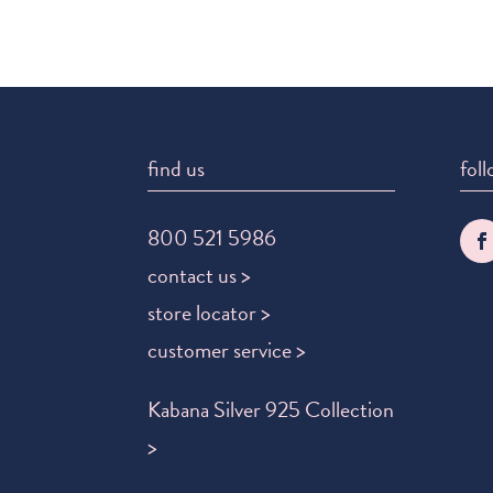
find us
foll
800 521 5986
contact us >
store locator >
customer service >
Kabana Silver 925 Collection
>