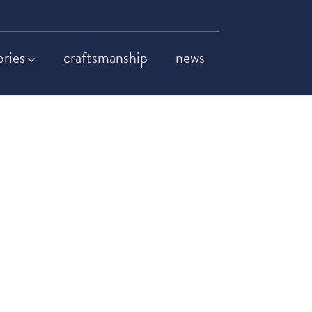
ories
craftsmanship
news