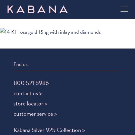
find us
800 521 5986
contact us >
store locator >
customer service >
Kabana Silver 925 Collection >