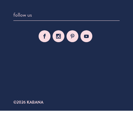
follow us
©2026 KABANA