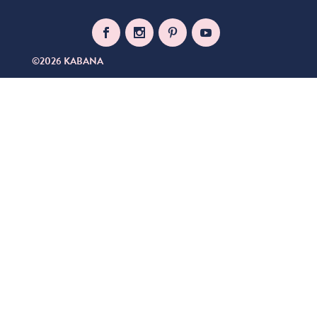
©2026 KABANA