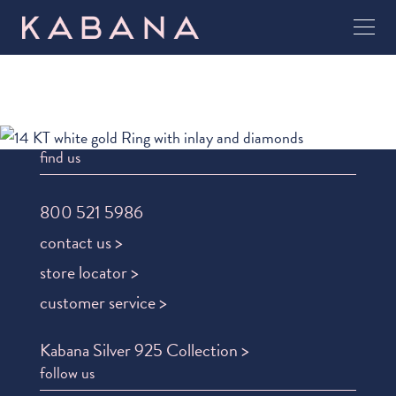
find us
800 521 5986
contact us >
store locator >
customer service >
Kabana Silver 925 Collection >
follow us