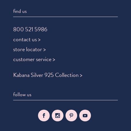
find us
800 521 5986
contact us >
store locator >
customer service >
Kabana Silver 925 Collection >
follow us