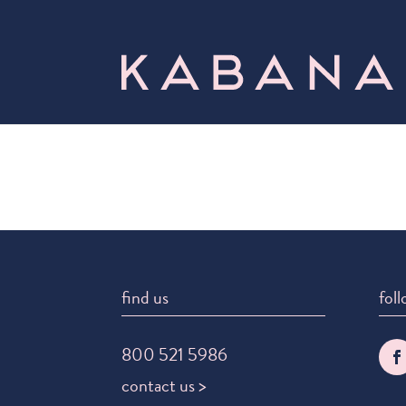
find us
foll
800 521 5986
contact us >