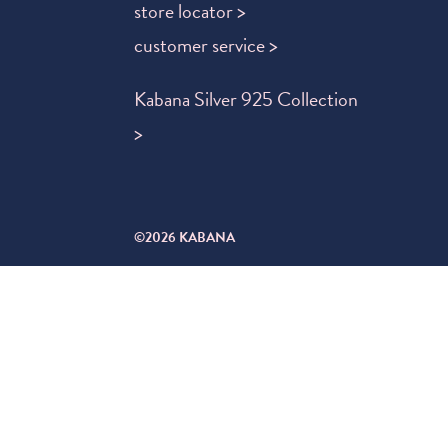
store locator >
customer service >
Kabana Silver 925 Collection
>
©2026 KABANA