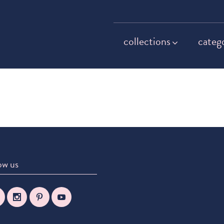
collections
categ
ow us