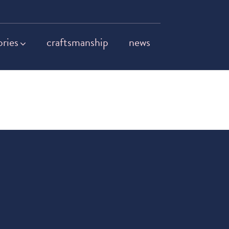
ories
craftsmanship
news