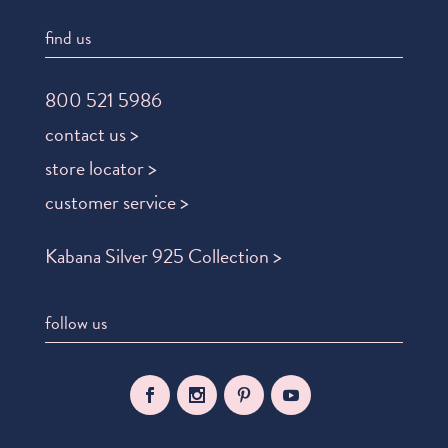
find us
800 521 5986
contact us >
store locator >
customer service >
Kabana Silver 925 Collection >
follow us