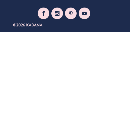
©2026 KABANA