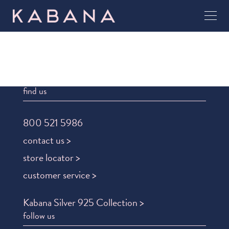
find us
800 521 5986
contact us >
store locator >
customer service >
Kabana Silver 925 Collection >
follow us