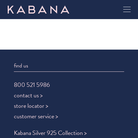
find us
800 521 5986
contact us >
store locator >
customer service >
Kabana Silver 925 Collection >