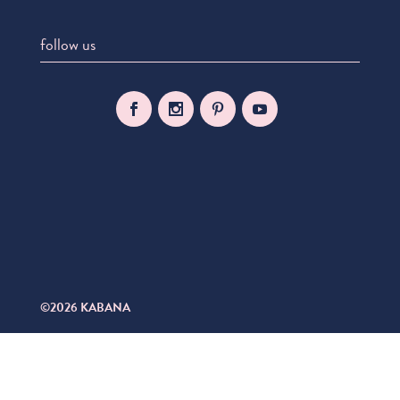
follow us
©2026 KABANA