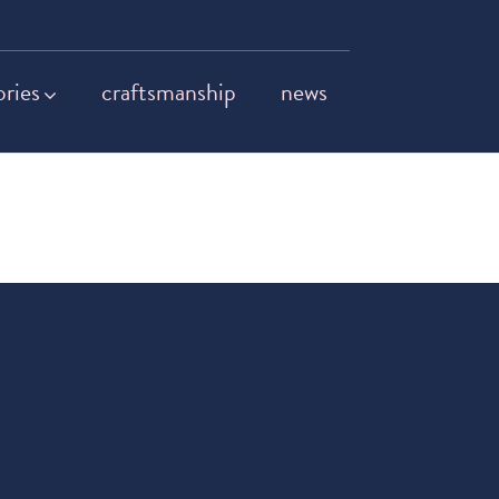
ories
craftsmanship
news