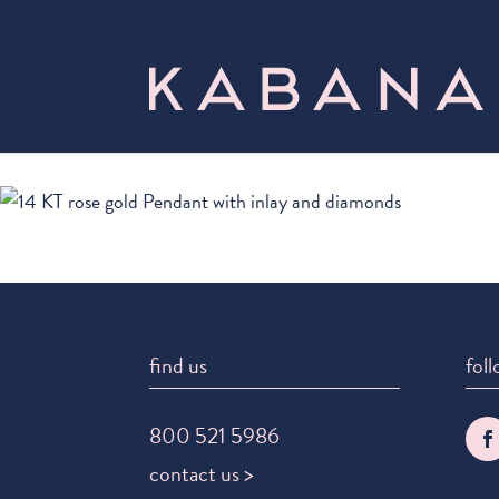
find us
foll
800 521 5986
contact us >