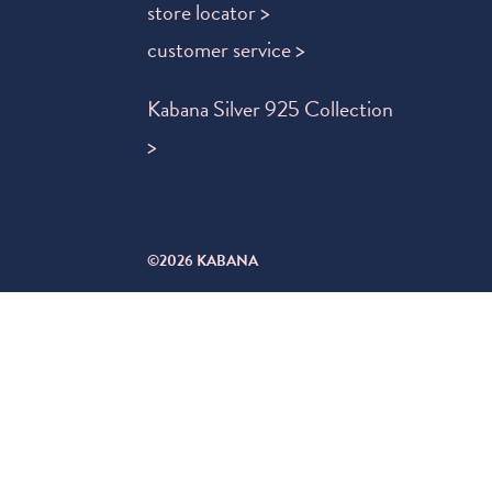
store locator >
customer service >
Kabana Silver 925 Collection
>
©2026 KABANA