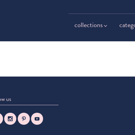
collections
categ
ow us