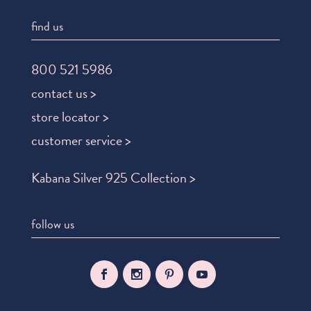
find us
800 521 5986
contact us >
store locator >
customer service >
Kabana Silver 925 Collection >
follow us