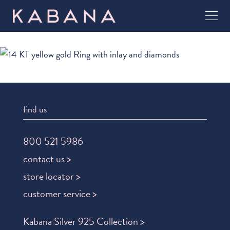
find us
800 521 5986
contact us >
store locator >
customer service >
Kabana Silver 925 Collection >