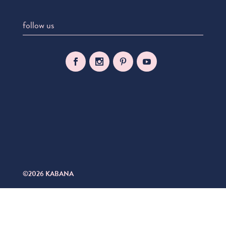
follow us
©2026 KABANA