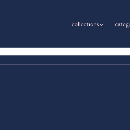
collections
categ