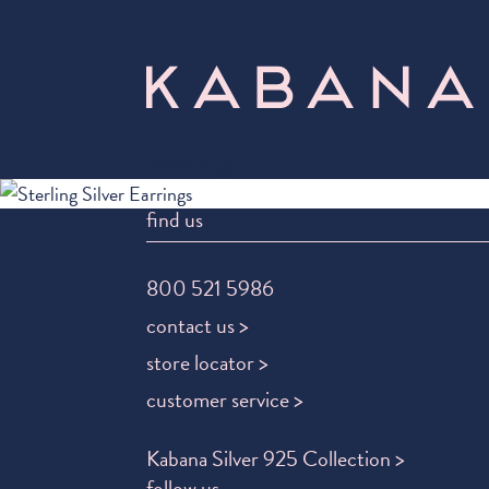
Select Page
find us
800 521 5986
contact us >
store locator >
customer service >
Kabana Silver 925 Collection >
follow us