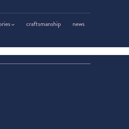
ories
craftsmanship
news