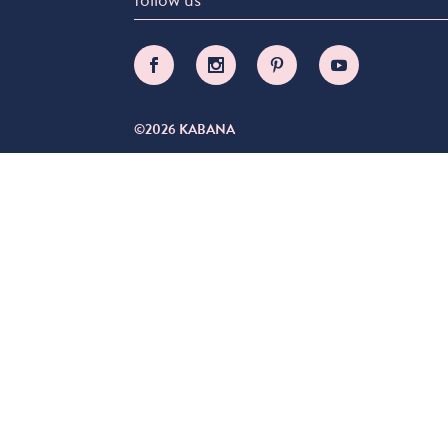
©2026 KABANA