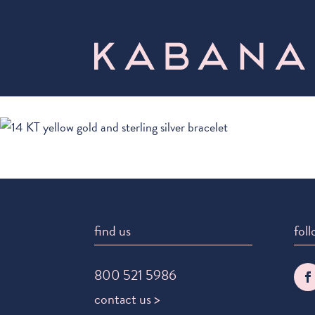
find us
foll
800 521 5986
contact us >