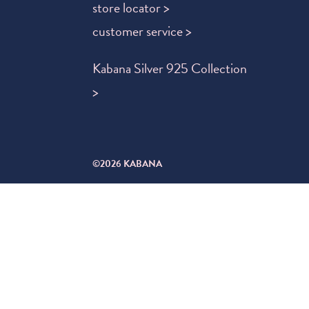
store locator >
customer service >
Kabana Silver 925 Collection
>
©2026 KABANA