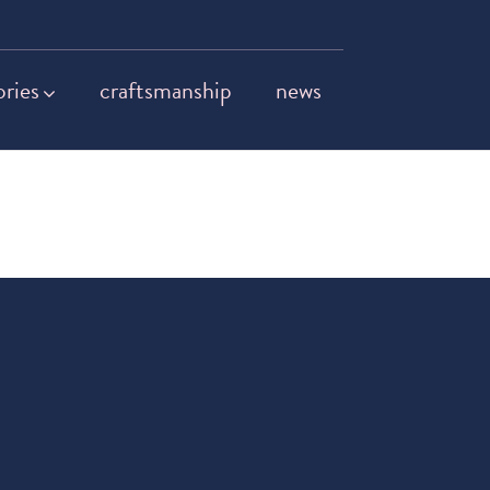
ories
craftsmanship
news