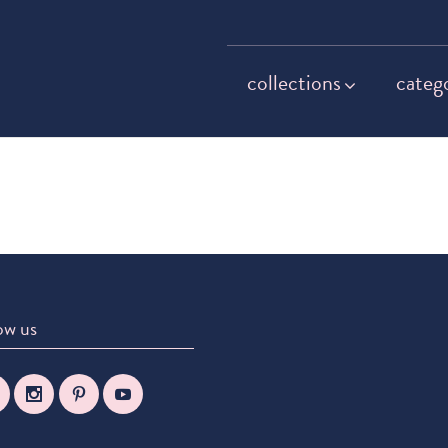
collections
categ
ow us