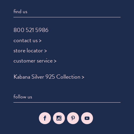
find us
800 521 5986
contact us >
store locator >
customer service >
Kabana Silver 925 Collection >
follow us