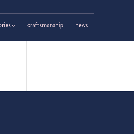
ories
craftsmanship
news