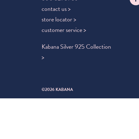
contact us >
store locator >
customer service >
Kabana Silver 925 Collection
>
©2026 KABANA