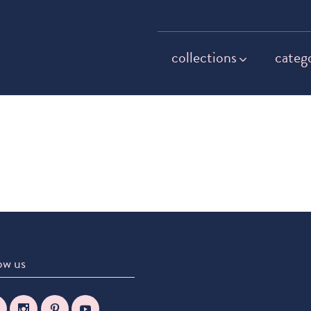
collections
categ
ow us