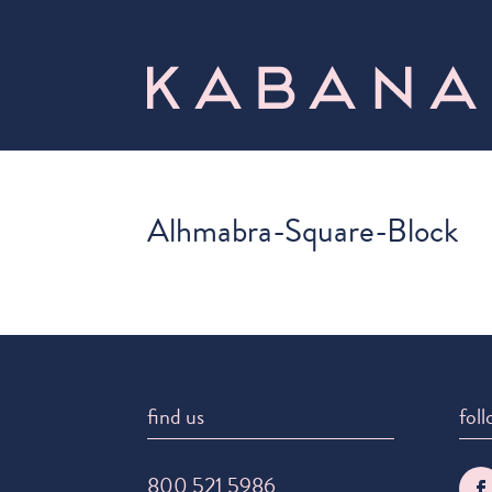
Alhmabra-Square-Block
find us
foll
800 521 5986