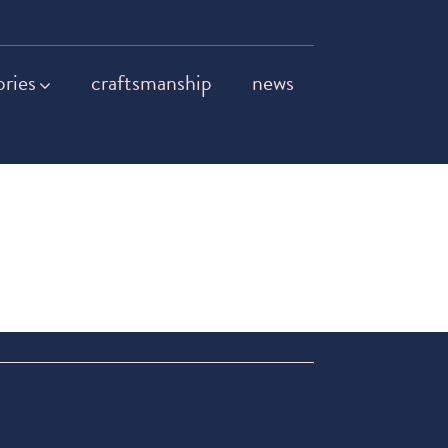
ories
craftsmanship
news