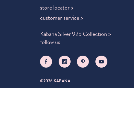
store locator >
customer service >
Kabana Silver 925 Collection >
follow us
©2026 KABANA