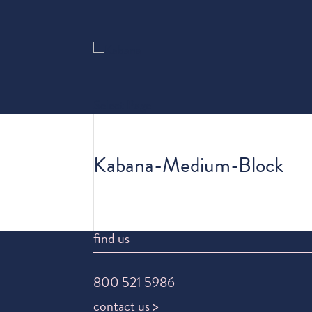
Select Page
Kabana-Medium-Block
find us
800 521 5986
contact us >