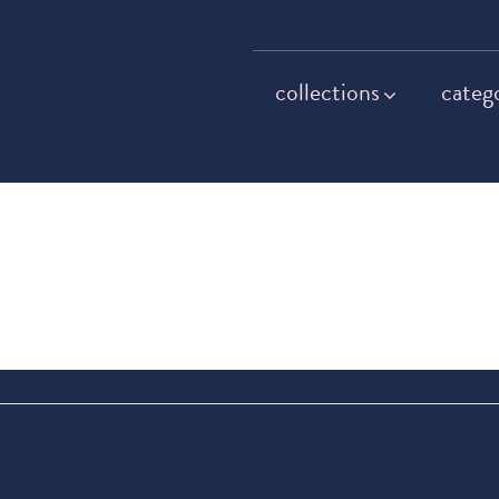
collections
categ