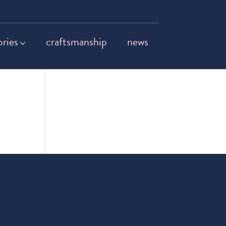
ories
craftsmanship
news