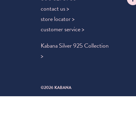
contact us >
store locator >
customer service >
Kabana Silver 925 Collection
>
©2026 KABANA