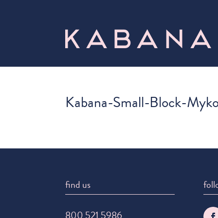
Kabana-Small-Block-Myk
find us
foll
800 521 5986