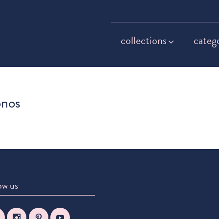
collections
categ
onos
ow us