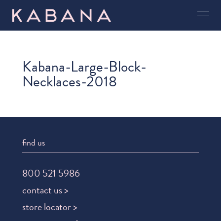
Kabana-Large-Block-
Necklaces-2018
find us
800 521 5986
contact us >
store locator >