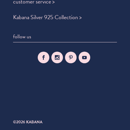
customer service >
Kabana Silver 925 Collection >
follow us
©2026 KABANA