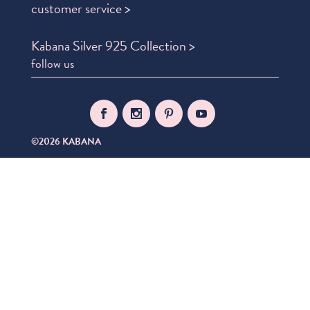
customer service >
Kabana Silver 925 Collection >
follow us
©2026 KABANA