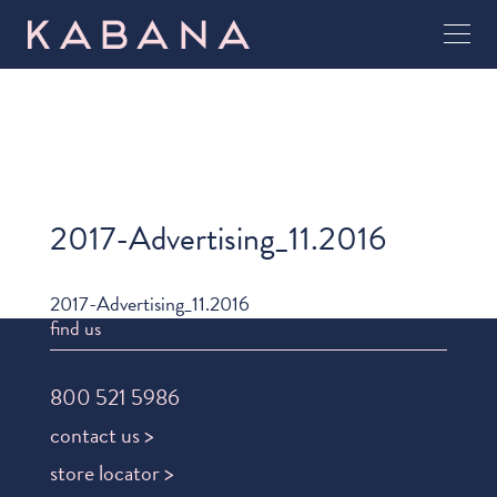
2017-Advertising_11.2016
2017-Advertising_11.2016
find us
800 521 5986
contact us >
store locator >